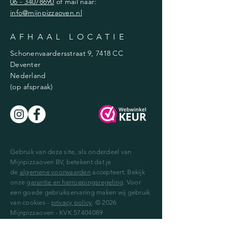
06 - 34078690
of mail naar:
info@mijnpizzaoven.nl
AFHAAL LOCATIE
Schonenvaardersstraat 9, 7418 CC
Deventer
Nederland
(op afspraak)
Gebruik van deze site, als onderdeel van
Mijnpizzaoven BV, betekent dat je
de
algemene voorwaarden
accepteert. Bekijk
onze
garantie en herroepingsregeling
. Voor
een goede gebruikservaring maken wij gebruik
van cookies -
privacy policy
. © 2026
Mijnpizzaoven - KVK
57404089