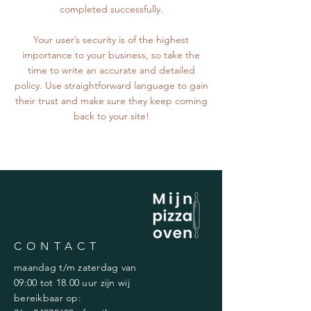
completed successfully.
Your user’s security is of the highest
importance to your business, so take the
time to write an accurate and detailed
policy. Use straightforward language to gain
their trust and make sure they keep coming
back to your site!
CONTACT
maandag t/m zaterdag van
09:00 tot 18.00 uur zijn wij
bereikbaar op: