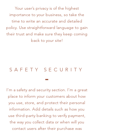
Your user’s privacy is of the highest
importance to your business, so take the
time to write an accurate and detailed
policy. Use straightforward language to gain
their trust and make sure they keep coming
back to your site!
SAFETY SECURITY
I’m a safety and security section. I’m a great
place to inform your customers about how
you use, store, and protect their personal
information. Add details such as how you
use third-party banking to verify payment,
the way you collect data or when will you
contact users after their purchase was