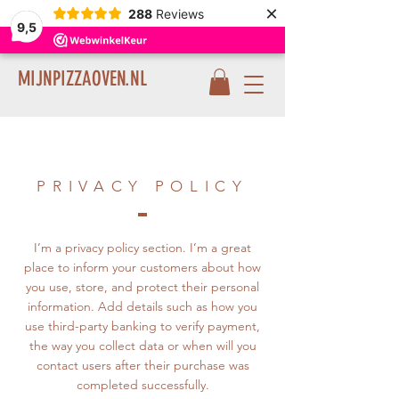
×
288
Reviews
9,5
MIJNPIZZAOVEN.NL
PRIVACY POLICY
I’m a privacy policy section. I’m a great
place to inform your customers about how
you use, store, and protect their personal
information. Add details such as how you
use third-party banking to verify payment,
the way you collect data or when will you
contact users after their purchase was
completed successfully.